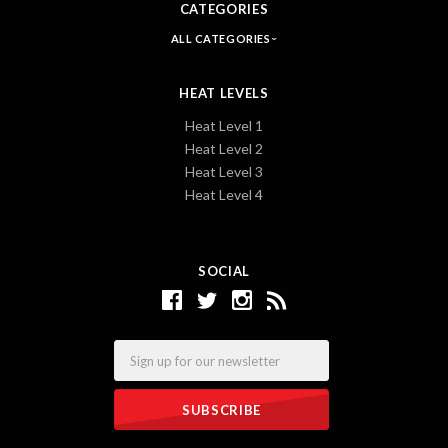
CATEGORIES
ALL CATEGORIES
HEAT LEVELS
Heat Level 1
Heat Level 2
Heat Level 3
Heat Level 4
SOCIAL
Email