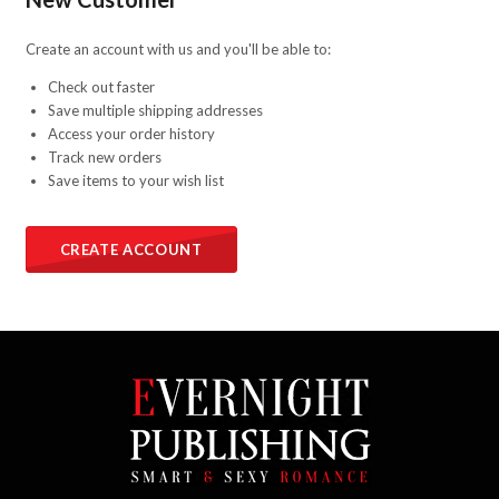
Create an account with us and you'll be able to:
Check out faster
Save multiple shipping addresses
Access your order history
Track new orders
Save items to your wish list
CREATE ACCOUNT