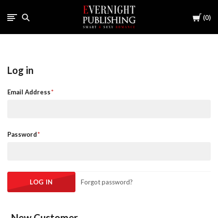
Cart
0
Log in
Email Address
Password
Forgot password?
New Customer