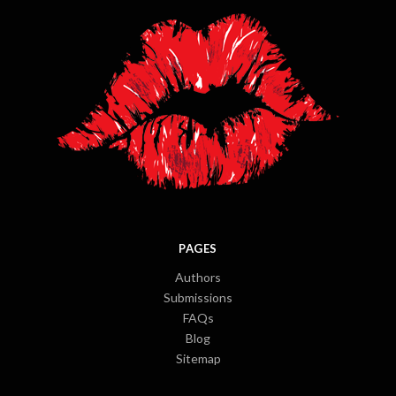
PAGES
Authors
Submissions
FAQs
Blog
Sitemap