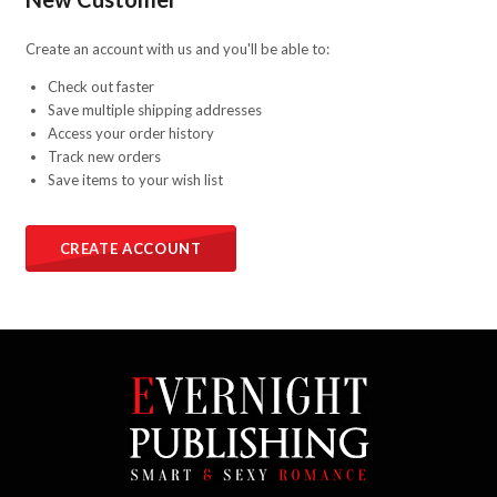
Create an account with us and you'll be able to:
Check out faster
Save multiple shipping addresses
Access your order history
Track new orders
Save items to your wish list
CREATE ACCOUNT