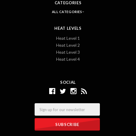
CATEGORIES
ALL CATEGORIES
HEAT LEVELS
Heat Level 1
Heat Level 2
Heat Level 3
Heat Level 4
SOCIAL
Email