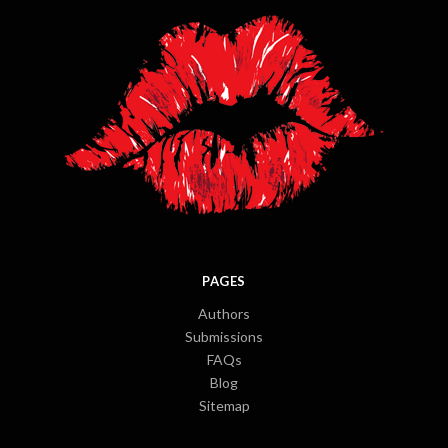
PAGES
Authors
Submissions
FAQs
Blog
Sitemap