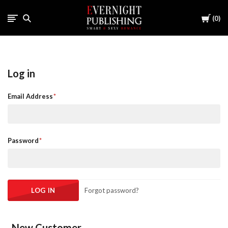
Cart
0
Log in
Email Address
Password
Forgot password?
New Customer