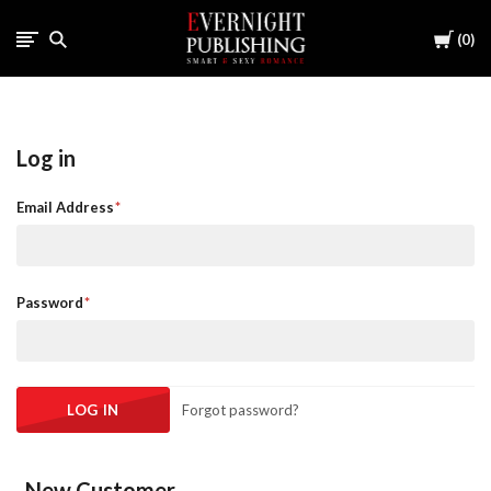
Cart
0
Log in
Email Address
Password
Forgot password?
New Customer