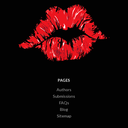
PAGES
Authors
Submissions
FAQs
Blog
Sitemap