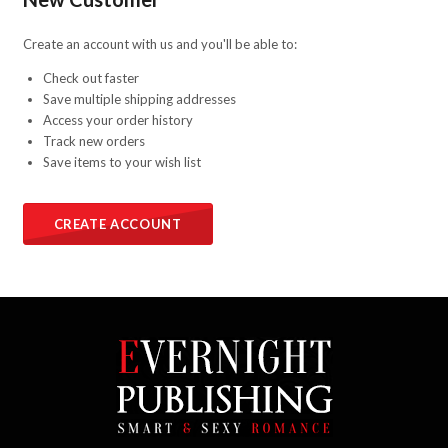
Create an account with us and you'll be able to:
Check out faster
Save multiple shipping addresses
Access your order history
Track new orders
Save items to your wish list
CREATE ACCOUNT