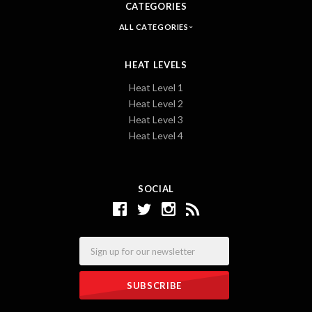
CATEGORIES
ALL CATEGORIES
HEAT LEVELS
Heat Level 1
Heat Level 2
Heat Level 3
Heat Level 4
SOCIAL
Email