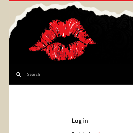
Log in