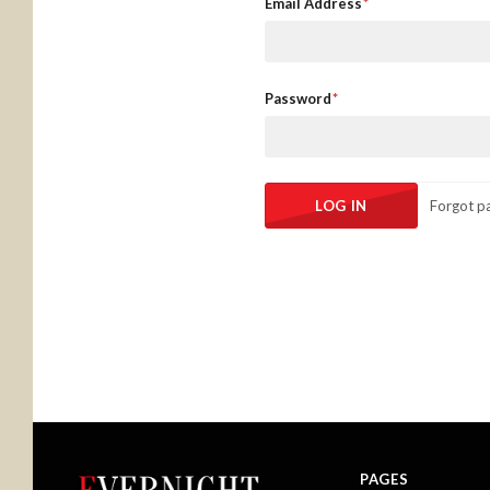
Email Address
Password
Forgot p
PAGES