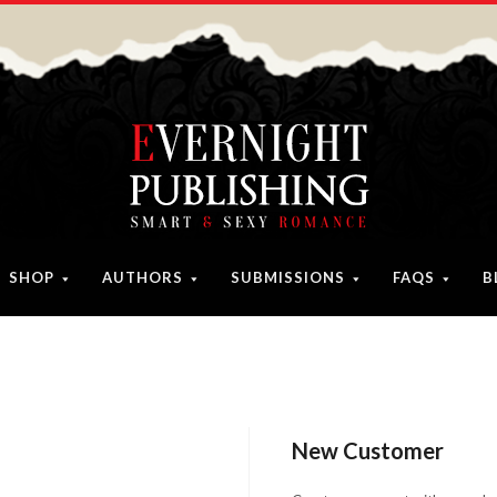
SHOP
AUTHORS
SUBMISSIONS
FAQS
B
New Customer