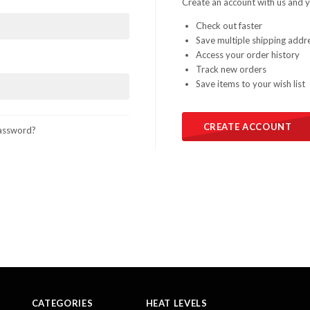
Create an account with us and yo
Check out faster
Save multiple shipping addr
Access your order history
Track new orders
Save items to your wish list
CREATE ACCOUNT
assword?
CATEGORIES
HEAT LEVELS