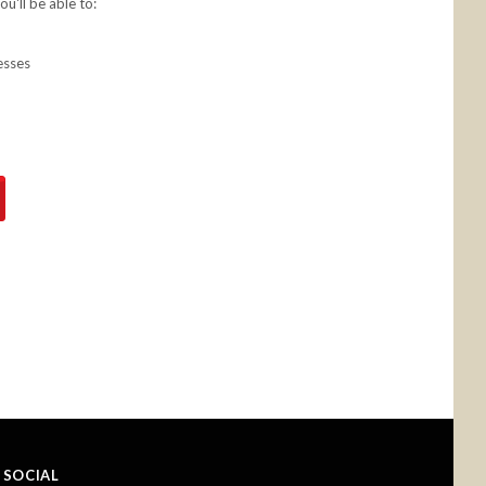
u'll be able to:
esses
SOCIAL