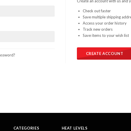
Create an account with us and yo
Check out faster
Save multiple shipping addr
Access your order history
Track new orders
Save items to your wish list
CREATE ACCOUNT
assword?
CATEGORIES
HEAT LEVELS