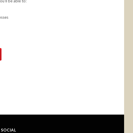
u'll be able to:
esses
SOCIAL