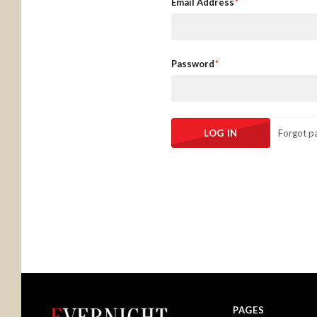
Email Address
Password
Forgot p
PAGES