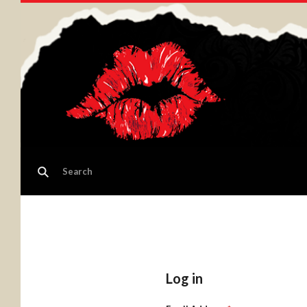
Log in