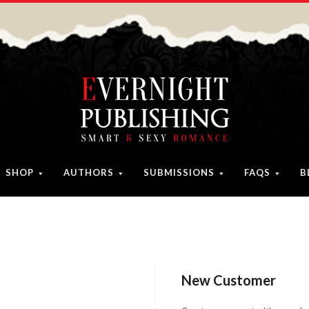
SHOP
AUTHORS
SUBMISSIONS
FAQS
B
New Customer