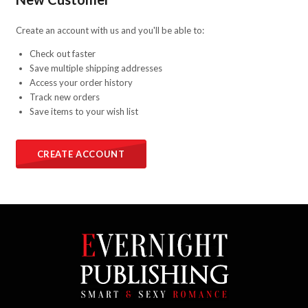
Create an account with us and you'll be able to:
Check out faster
Save multiple shipping addresses
Access your order history
Track new orders
Save items to your wish list
CREATE ACCOUNT