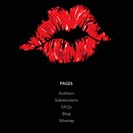
PAGES
Authors
Submissions
FAQs
Blog
Sitemap