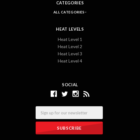
CATEGORIES
ALL CATEGORIES
HEAT LEVELS
Heat Level 1
Heat Level 2
Heat Level 3
Heat Level 4
SOCIAL
Email