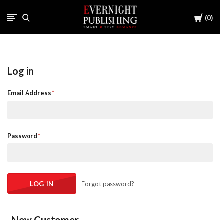
Cart
0
Log in
Email Address
Password
Forgot password?
New Customer