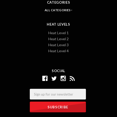
CATEGORIES
ALL CATEGORIES
HEAT LEVELS
Heat Level 1
Heat Level 2
Heat Level 3
Heat Level 4
SOCIAL
Email