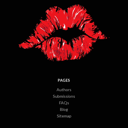
PAGES
Authors
Submissions
FAQs
Blog
Sitemap