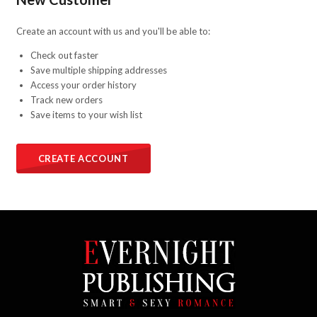
Create an account with us and you'll be able to:
Check out faster
Save multiple shipping addresses
Access your order history
Track new orders
Save items to your wish list
CREATE ACCOUNT