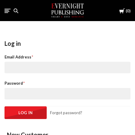
Cart
0
Log in
Email Address
Password
Forgot password?
New Customer