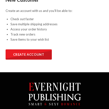
Create an account with us and you'll be able to:
Check out faster
Save multiple shipping addresses
Access your order history
Track new orders
Save items to your wish list
CREATE ACCOUNT