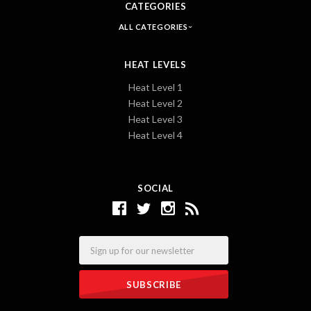
CATEGORIES
ALL CATEGORIES
HEAT LEVELS
Heat Level 1
Heat Level 2
Heat Level 3
Heat Level 4
SOCIAL
Email