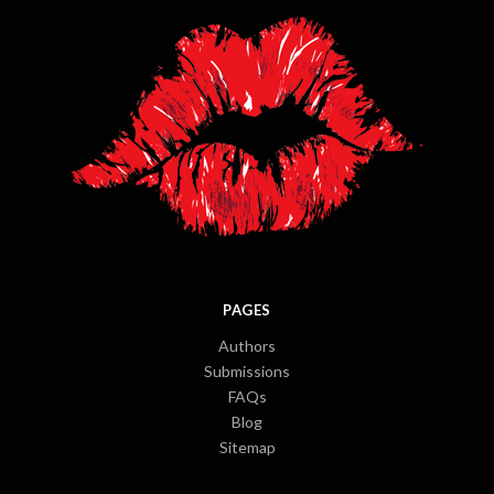
PAGES
Authors
Submissions
FAQs
Blog
Sitemap