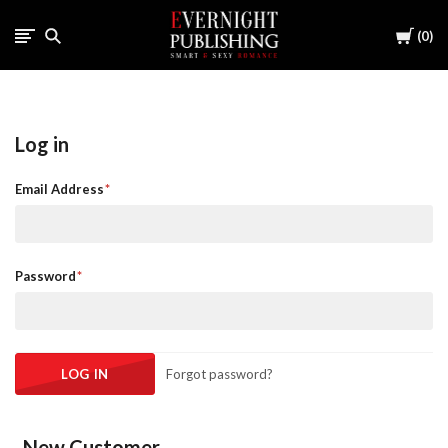
Cart
0
Log in
Email Address
Password
Forgot password?
New Customer