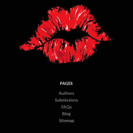
PAGES
Authors
Submissions
FAQs
Blog
Sitemap