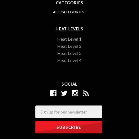
CATEGORIES
ALL CATEGORIES
HEAT LEVELS
Heat Level 1
Heat Level 2
Heat Level 3
Heat Level 4
SOCIAL
Email