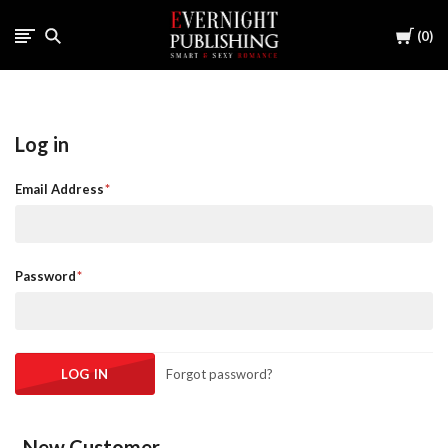
Cart
0
Log in
Email Address
Password
Forgot password?
New Customer