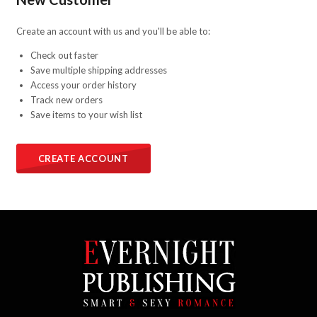
Create an account with us and you'll be able to:
Check out faster
Save multiple shipping addresses
Access your order history
Track new orders
Save items to your wish list
CREATE ACCOUNT