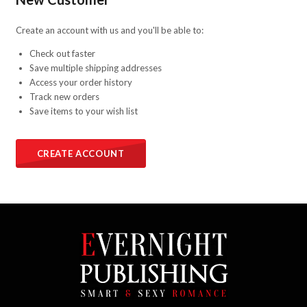
Create an account with us and you'll be able to:
Check out faster
Save multiple shipping addresses
Access your order history
Track new orders
Save items to your wish list
CREATE ACCOUNT