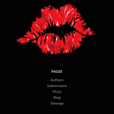
PAGES
Authors
Submissions
FAQs
Blog
Sitemap