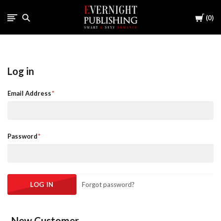
Cart
0
Log in
Email Address
Password
Forgot password?
New Customer