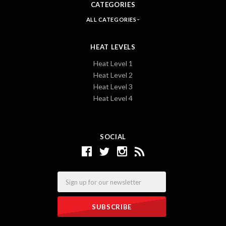
CATEGORIES
ALL CATEGORIES
HEAT LEVELS
Heat Level 1
Heat Level 2
Heat Level 3
Heat Level 4
SOCIAL
Email