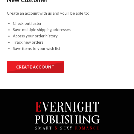
Create an account with us and you'll be able to:
Check out faster
Save multiple shipping addresses
Access your order history
Track new orders
Save items to your wish list
CREATE ACCOUNT