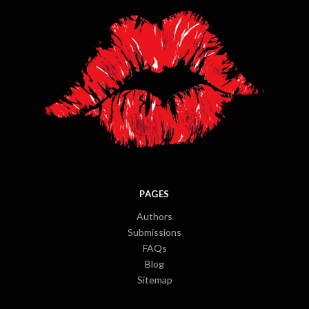
PAGES
Authors
Submissions
FAQs
Blog
Sitemap