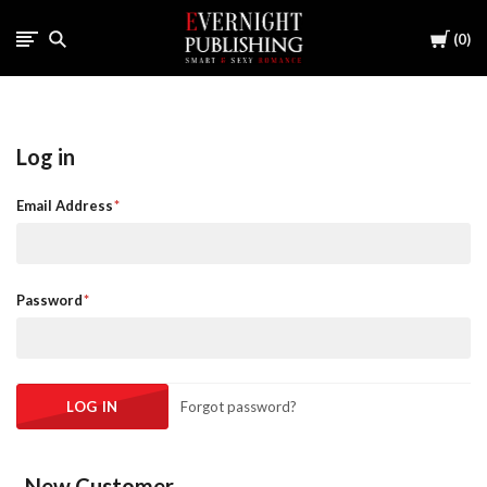
Cart
0
Log in
Email Address
Password
Forgot password?
New Customer