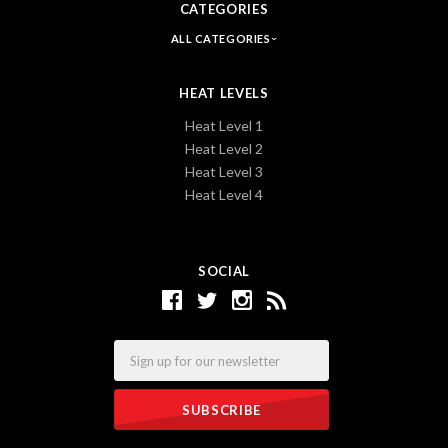
CATEGORIES
ALL CATEGORIES
HEAT LEVELS
Heat Level 1
Heat Level 2
Heat Level 3
Heat Level 4
SOCIAL
Email