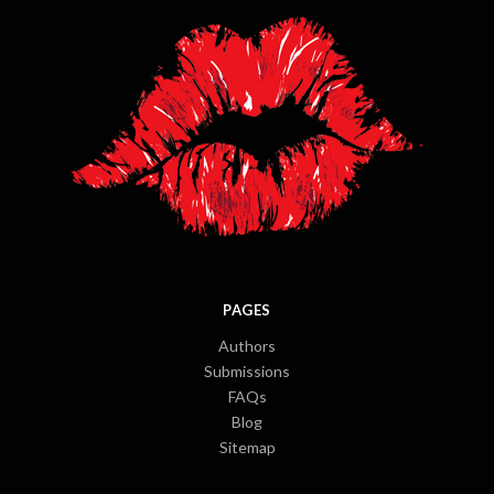
PAGES
Authors
Submissions
FAQs
Blog
Sitemap