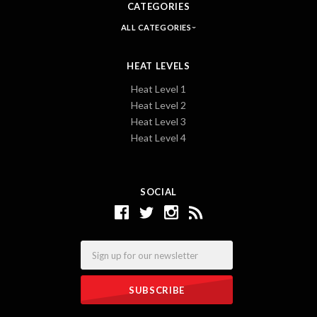
CATEGORIES
ALL CATEGORIES
HEAT LEVELS
Heat Level 1
Heat Level 2
Heat Level 3
Heat Level 4
SOCIAL
Email