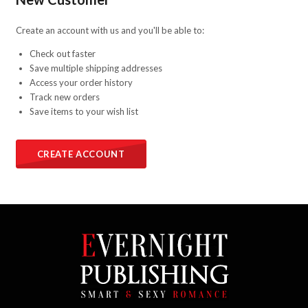
Create an account with us and you'll be able to:
Check out faster
Save multiple shipping addresses
Access your order history
Track new orders
Save items to your wish list
CREATE ACCOUNT