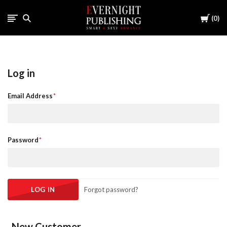
Cart
0
Log in
Email Address
Password
Forgot password?
New Customer