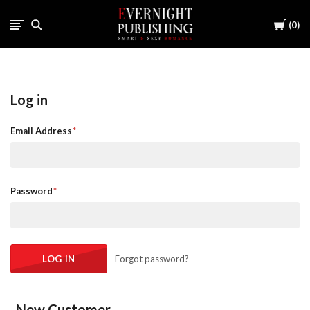
Cart
0
Log in
Email Address
Password
Forgot password?
New Customer