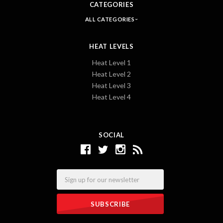
CATEGORIES
ALL CATEGORIES
HEAT LEVELS
Heat Level 1
Heat Level 2
Heat Level 3
Heat Level 4
SOCIAL
Email