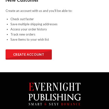
Create an account with us and you'll be able to:
Check out faster
Save multiple shipping addresses
Access your order history
Track new orders
Save items to your wish list
CREATE ACCOUNT