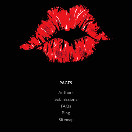
PAGES
Authors
Submissions
FAQs
Blog
Sitemap