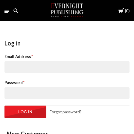
Cart
0
Log in
Email Address
Password
Forgot password?
New Customer