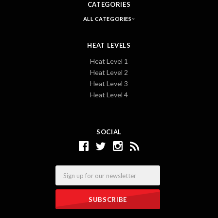
CATEGORIES
ALL CATEGORIES
HEAT LEVELS
Heat Level 1
Heat Level 2
Heat Level 3
Heat Level 4
SOCIAL
Email