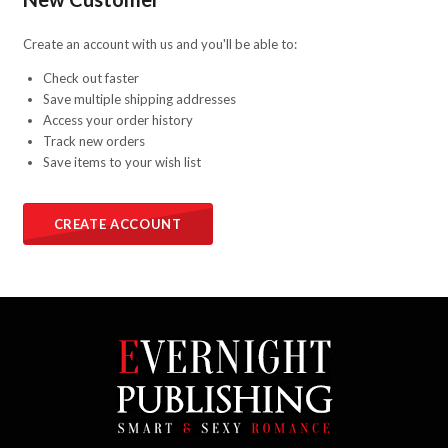
Create an account with us and you'll be able to:
Check out faster
Save multiple shipping addresses
Access your order history
Track new orders
Save items to your wish list
CREATE ACCOUNT