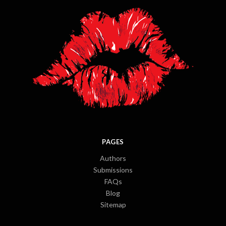
PAGES
Authors
Submissions
FAQs
Blog
Sitemap