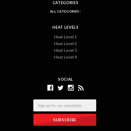
CATEGORIES
ALL CATEGORIES
HEAT LEVELS
Heat Level 1
Heat Level 2
Heat Level 3
Heat Level 4
SOCIAL
Email