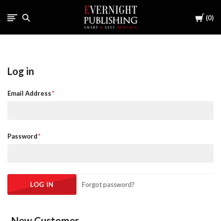
Cart
0
Log in
Email Address
Password
Forgot password?
New Customer