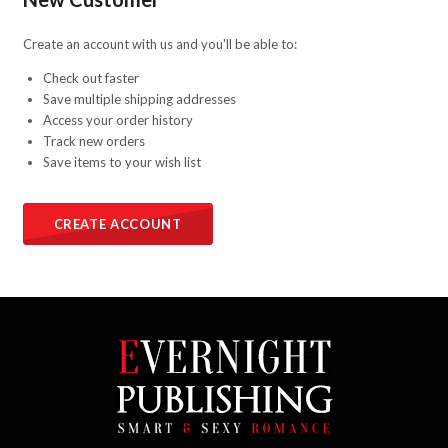
Create an account with us and you'll be able to:
Check out faster
Save multiple shipping addresses
Access your order history
Track new orders
Save items to your wish list
CREATE ACCOUNT