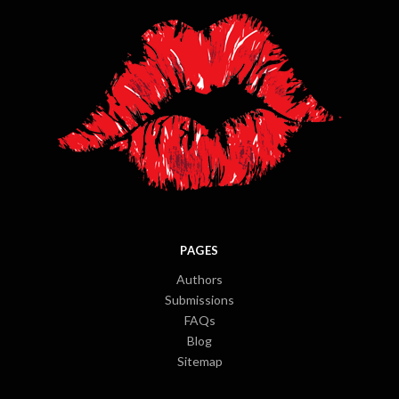
PAGES
Authors
Submissions
FAQs
Blog
Sitemap