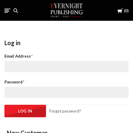
Cart
0
Log in
Email Address
Password
Forgot password?
New Customer