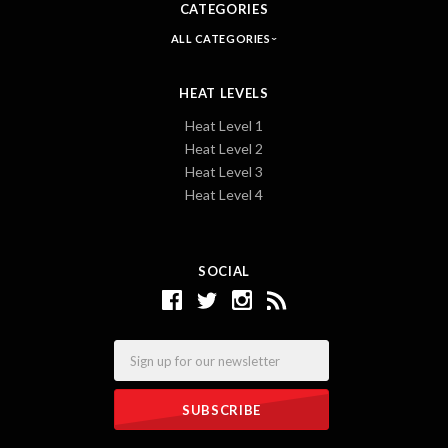
CATEGORIES
ALL CATEGORIES
HEAT LEVELS
Heat Level 1
Heat Level 2
Heat Level 3
Heat Level 4
SOCIAL
Email