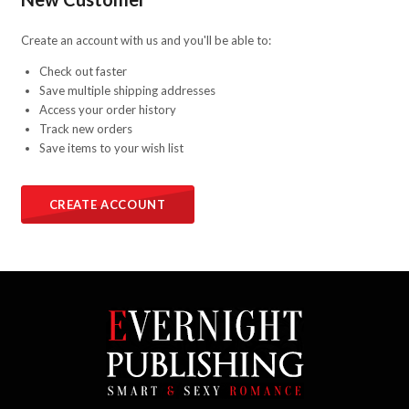
Create an account with us and you'll be able to:
Check out faster
Save multiple shipping addresses
Access your order history
Track new orders
Save items to your wish list
CREATE ACCOUNT