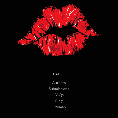
PAGES
Authors
Submissions
FAQs
Blog
Sitemap