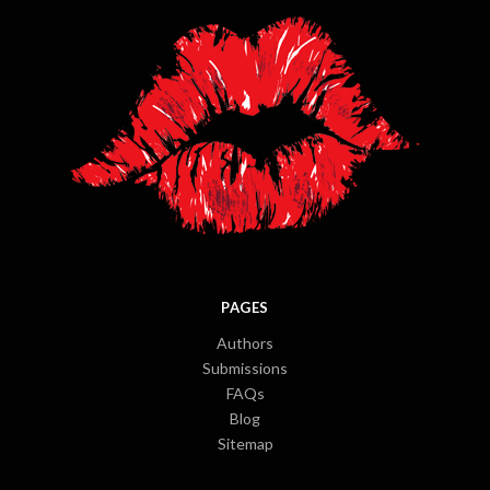
PAGES
Authors
Submissions
FAQs
Blog
Sitemap