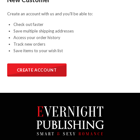
Create an account with us and you'll be able to:
Check out faster
Save multiple shipping addresses
Access your order history
Track new orders
Save items to your wish list
CREATE ACCOUNT