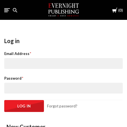
Cart
0
Log in
Email Address
Password
Forgot password?
New Customer