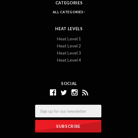
CATEGORIES
ALL CATEGORIES
HEAT LEVELS
Heat Level 1
Heat Level 2
Heat Level 3
Heat Level 4
SOCIAL
Email