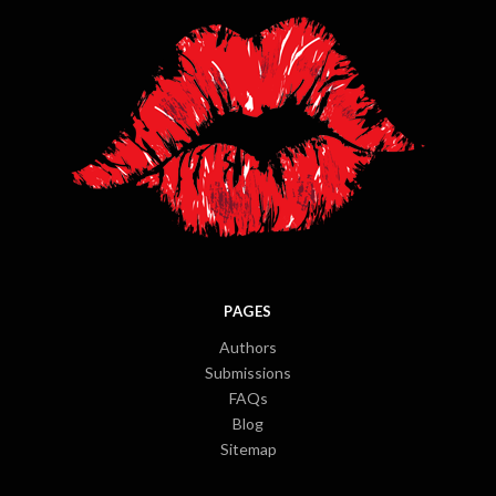
PAGES
Authors
Submissions
FAQs
Blog
Sitemap