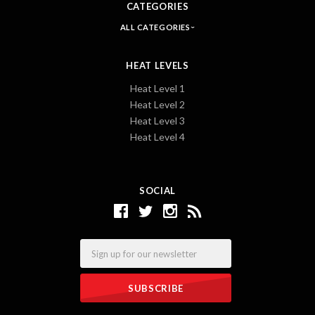
CATEGORIES
ALL CATEGORIES
HEAT LEVELS
Heat Level 1
Heat Level 2
Heat Level 3
Heat Level 4
SOCIAL
Email