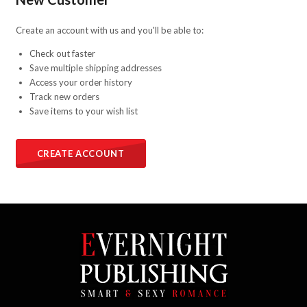
Create an account with us and you'll be able to:
Check out faster
Save multiple shipping addresses
Access your order history
Track new orders
Save items to your wish list
CREATE ACCOUNT