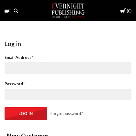
Cart
0
Log in
Email Address
Password
Forgot password?
New Customer