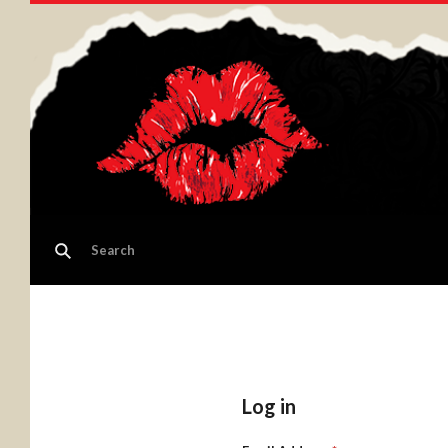
Log in