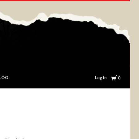
Cart
Log in
LOG
0