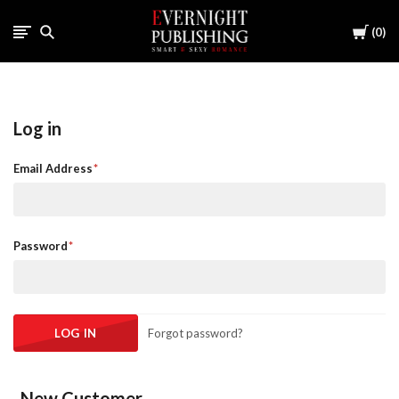
Cart
0
Log in
Email Address
Password
Forgot password?
New Customer