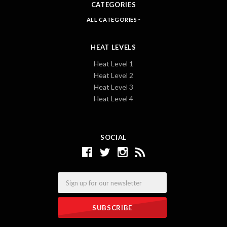
CATEGORIES
ALL CATEGORIES
HEAT LEVELS
Heat Level 1
Heat Level 2
Heat Level 3
Heat Level 4
SOCIAL
Email