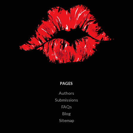
PAGES
Authors
Submissions
FAQs
Blog
Sitemap