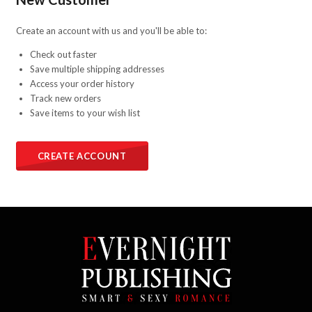
Create an account with us and you'll be able to:
Check out faster
Save multiple shipping addresses
Access your order history
Track new orders
Save items to your wish list
CREATE ACCOUNT