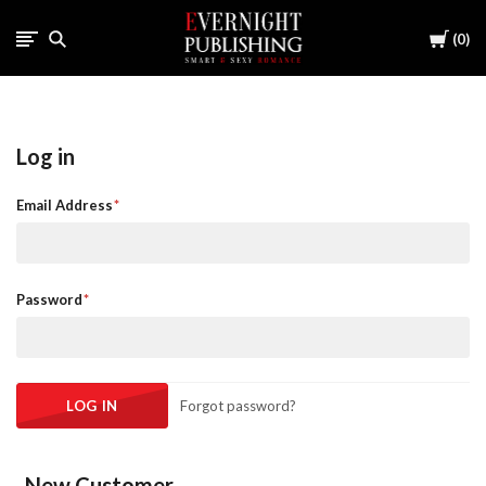
Cart
0
Log in
Email Address
Password
Forgot password?
New Customer