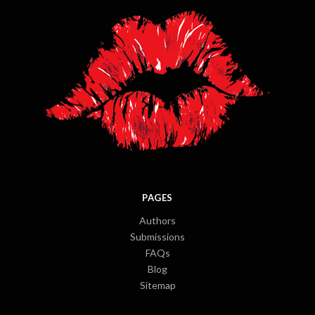
PAGES
Authors
Submissions
FAQs
Blog
Sitemap