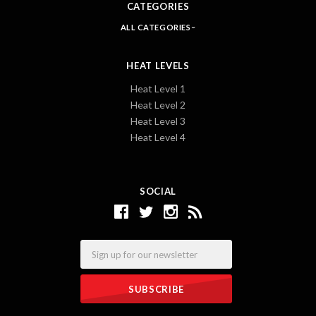
CATEGORIES
ALL CATEGORIES
HEAT LEVELS
Heat Level 1
Heat Level 2
Heat Level 3
Heat Level 4
SOCIAL
Email