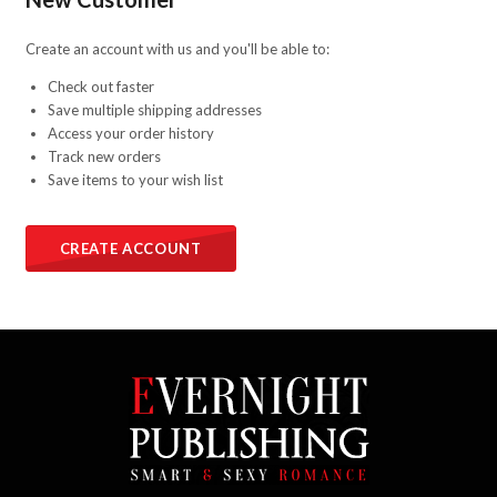
Create an account with us and you'll be able to:
Check out faster
Save multiple shipping addresses
Access your order history
Track new orders
Save items to your wish list
CREATE ACCOUNT