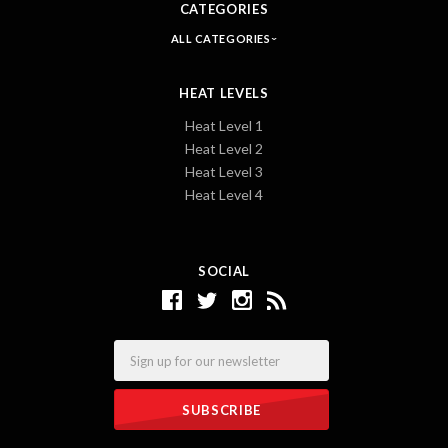
CATEGORIES
ALL CATEGORIES
HEAT LEVELS
Heat Level 1
Heat Level 2
Heat Level 3
Heat Level 4
SOCIAL
Email