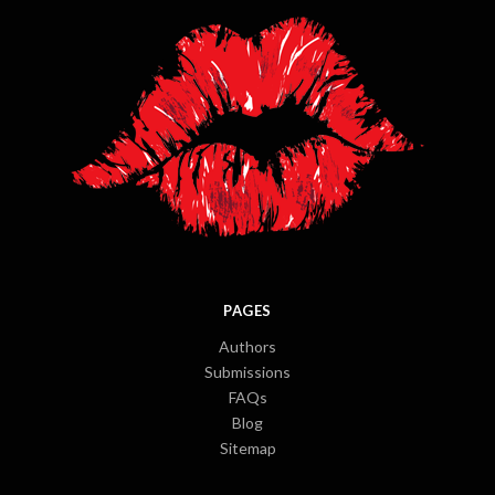
PAGES
Authors
Submissions
FAQs
Blog
Sitemap