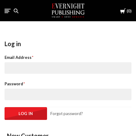
Cart
0
Log in
Email Address
Password
Forgot password?
New Customer