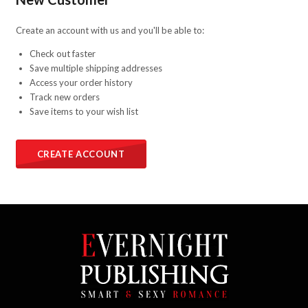
Create an account with us and you'll be able to:
Check out faster
Save multiple shipping addresses
Access your order history
Track new orders
Save items to your wish list
CREATE ACCOUNT