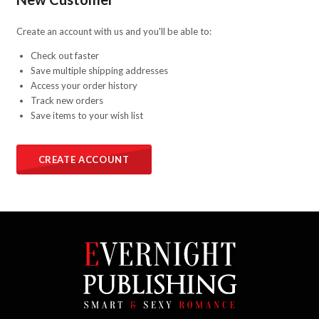
Create an account with us and you'll be able to:
Check out faster
Save multiple shipping addresses
Access your order history
Track new orders
Save items to your wish list
CREATE ACCOUNT