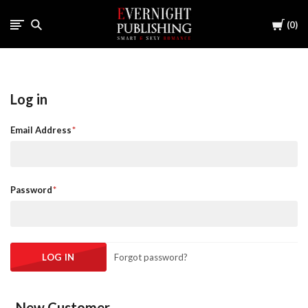
Cart
0
Log in
Email Address
Password
Forgot password?
New Customer