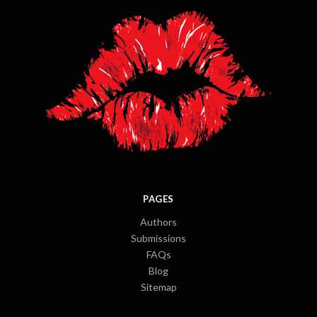
PAGES
Authors
Submissions
FAQs
Blog
Sitemap