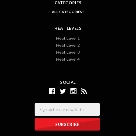
CATEGORIES
ALL CATEGORIES
HEAT LEVELS
Heat Level 1
Heat Level 2
Heat Level 3
Heat Level 4
SOCIAL
Email