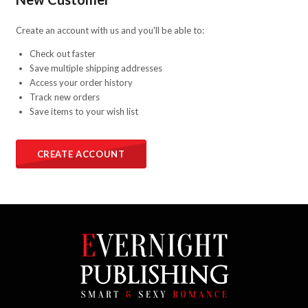
Create an account with us and you'll be able to:
Check out faster
Save multiple shipping addresses
Access your order history
Track new orders
Save items to your wish list
CREATE ACCOUNT