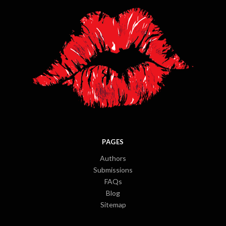
PAGES
Authors
Submissions
FAQs
Blog
Sitemap