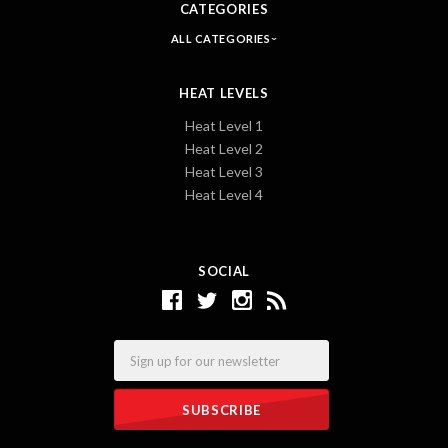
CATEGORIES
ALL CATEGORIES
HEAT LEVELS
Heat Level 1
Heat Level 2
Heat Level 3
Heat Level 4
SOCIAL
Email