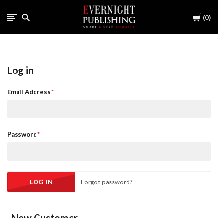
Cart
0
Log in
Email Address
Password
Forgot password?
New Customer