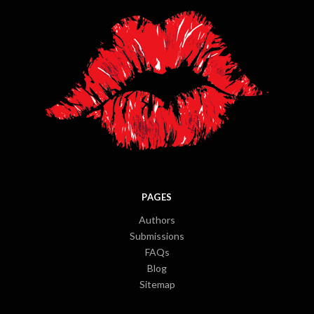
PAGES
Authors
Submissions
FAQs
Blog
Sitemap