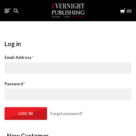
Cart
0
Log in
Email Address
Password
Forgot password?
New Customer