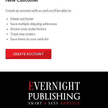
Create an account with us and you'll be able to:
Check out faster
Save multiple shipping addresses
Access your order history
Track new orders
Save items to your wish list
CREATE ACCOUNT