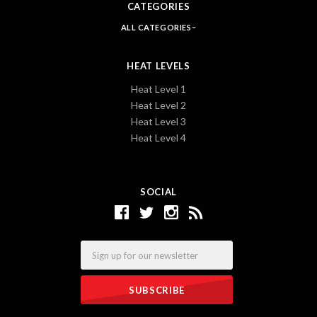
CATEGORIES
ALL CATEGORIES
HEAT LEVELS
Heat Level 1
Heat Level 2
Heat Level 3
Heat Level 4
SOCIAL
Email