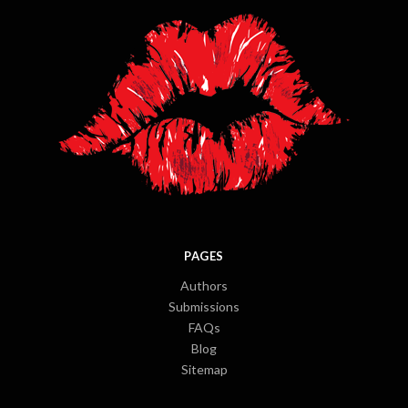
PAGES
Authors
Submissions
FAQs
Blog
Sitemap