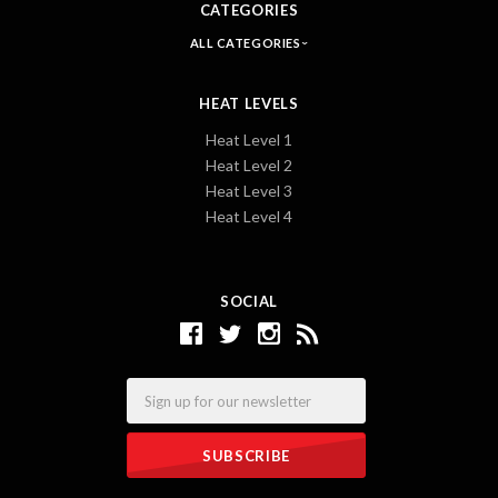
CATEGORIES
ALL CATEGORIES
HEAT LEVELS
Heat Level 1
Heat Level 2
Heat Level 3
Heat Level 4
SOCIAL
Email