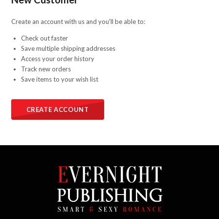
Create an account with us and you'll be able to:
Check out faster
Save multiple shipping addresses
Access your order history
Track new orders
Save items to your wish list
CREATE ACCOUNT