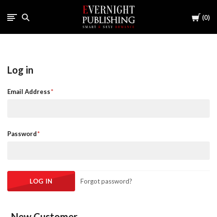
Cart
0
Log in
Email Address
Password
Forgot password?
New Customer