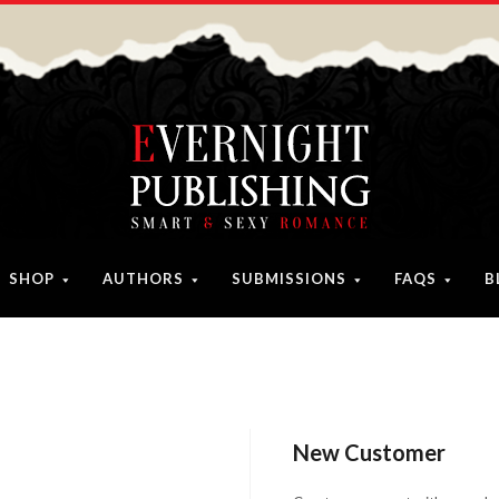
SHOP
AUTHORS
SUBMISSIONS
FAQS
B
New Customer