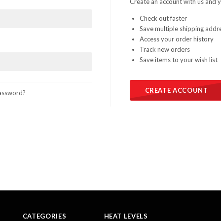
Create an account with us and yo
Check out faster
Save multiple shipping addr
Access your order history
Track new orders
Save items to your wish list
CREATE ACCOUNT
assword?
CATEGORIES
HEAT LEVELS