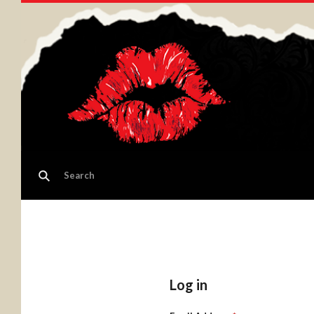
Log in