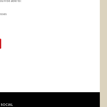
u'll be able to:
esses
SOCIAL