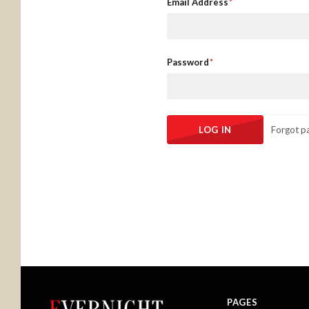
Email Address
Password
Forgot p
PAGES