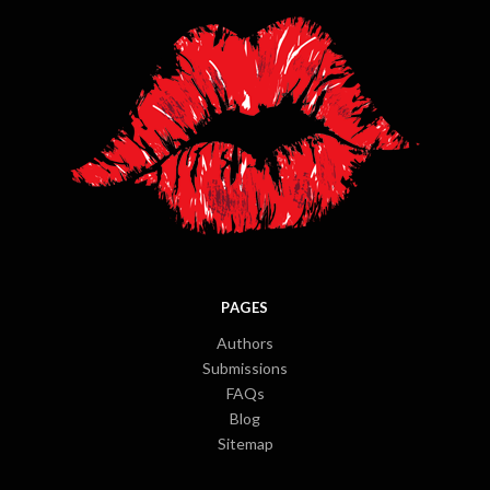
PAGES
Authors
Submissions
FAQs
Blog
Sitemap