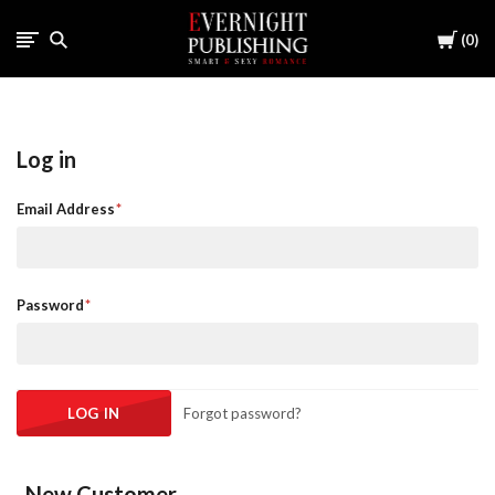
Cart
0
Log in
Email Address
Password
Forgot password?
New Customer