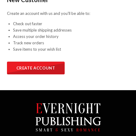
Create an account with us and you'll be able to:
Check out faster
Save multiple shipping addresses
Access your order history
Track new orders
Save items to your wish list
CREATE ACCOUNT