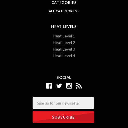
CATEGORIES
ALL CATEGORIES
HEAT LEVELS
Heat Level 1
Heat Level 2
Heat Level 3
Heat Level 4
SOCIAL
Email