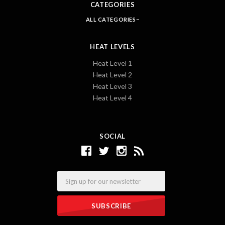
CATEGORIES
ALL CATEGORIES
HEAT LEVELS
Heat Level 1
Heat Level 2
Heat Level 3
Heat Level 4
SOCIAL
Email