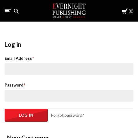
Cart
0
Log in
Email Address
Password
Forgot password?
New Customer