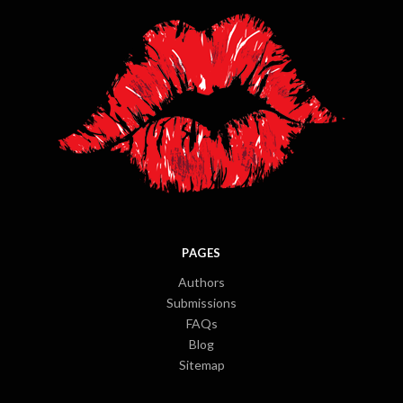
PAGES
Authors
Submissions
FAQs
Blog
Sitemap