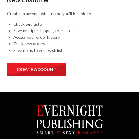
Create an account with us and you'll be able to:
Check out faster
Save multiple shipping addresses
Access your order history
Track new orders
Save items to your wish list
CREATE ACCOUNT