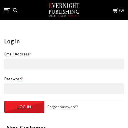
Cart
0
Log in
Email Address
Password
Forgot password?
New Customer