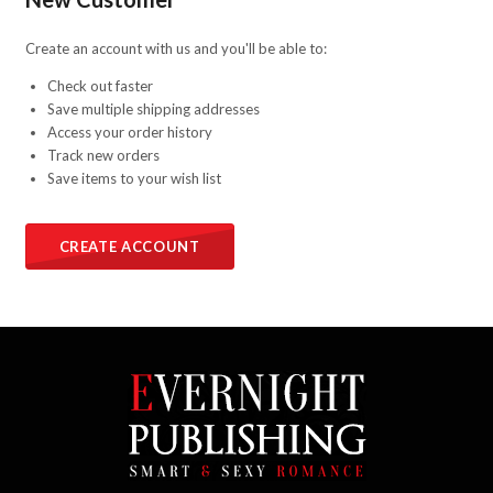
Create an account with us and you'll be able to:
Check out faster
Save multiple shipping addresses
Access your order history
Track new orders
Save items to your wish list
CREATE ACCOUNT