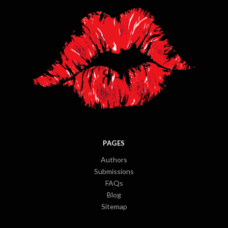
PAGES
Authors
Submissions
FAQs
Blog
Sitemap