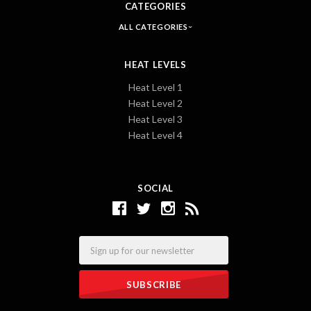
CATEGORIES
ALL CATEGORIES
HEAT LEVELS
Heat Level 1
Heat Level 2
Heat Level 3
Heat Level 4
SOCIAL
Email