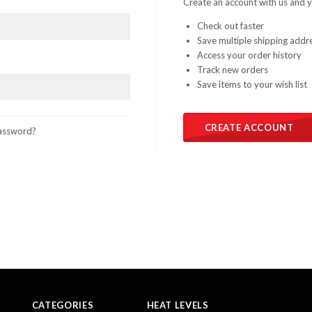
Create an account with us and yo
Check out faster
Save multiple shipping addr
Access your order history
Track new orders
Save items to your wish list
CREATE ACCOUNT
assword?
CATEGORIES
HEAT LEVELS