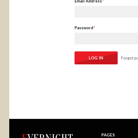
Email Address
Password
Forgot p
PAGES