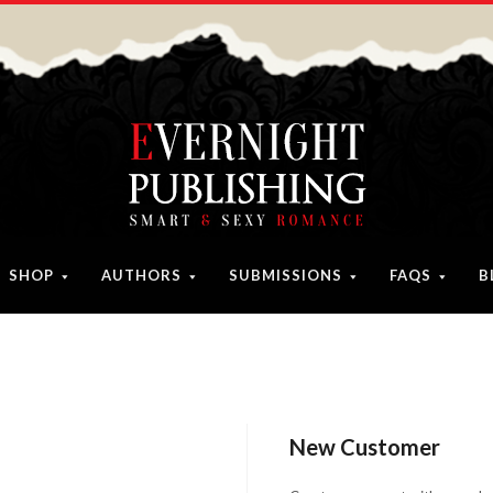
SHOP
AUTHORS
SUBMISSIONS
FAQS
B
New Customer