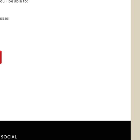
u'll be able to:
esses
SOCIAL