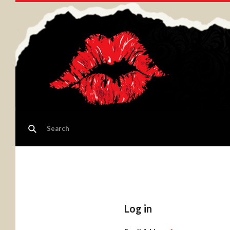
Log in