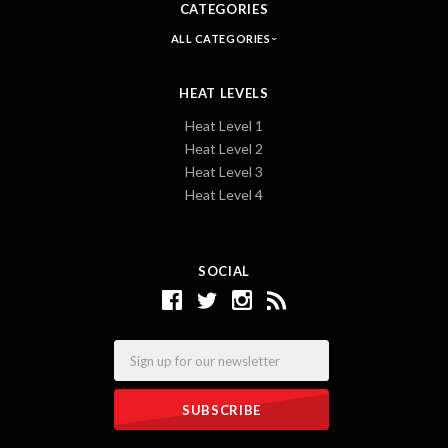
CATEGORIES
ALL CATEGORIES
HEAT LEVELS
Heat Level 1
Heat Level 2
Heat Level 3
Heat Level 4
SOCIAL
Email