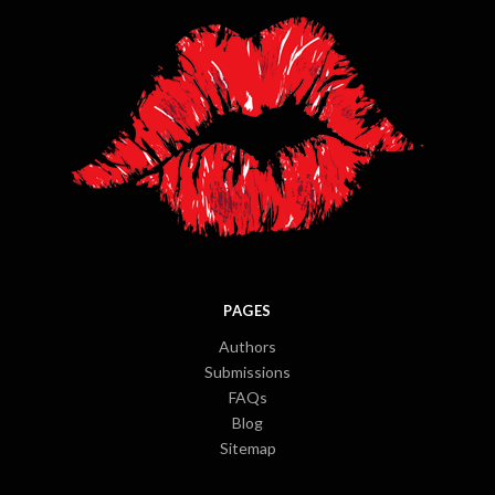
PAGES
Authors
Submissions
FAQs
Blog
Sitemap