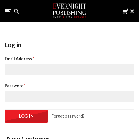
Cart
0
Log in
Email Address
Password
Forgot password?
New Customer