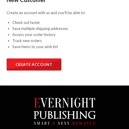
Create an account with us and you'll be able to:
Check out faster
Save multiple shipping addresses
Access your order history
Track new orders
Save items to your wish list
CREATE ACCOUNT