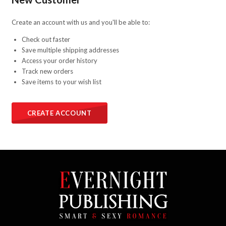
Create an account with us and you'll be able to:
Check out faster
Save multiple shipping addresses
Access your order history
Track new orders
Save items to your wish list
CREATE ACCOUNT