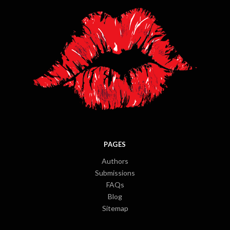
PAGES
Authors
Submissions
FAQs
Blog
Sitemap