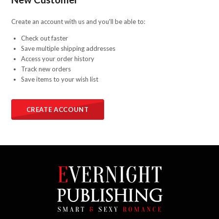
Create an account with us and you'll be able to:
Check out faster
Save multiple shipping addresses
Access your order history
Track new orders
Save items to your wish list
CREATE ACCOUNT