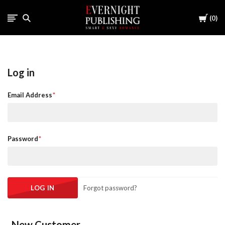
Cart
0
Log in
Email Address
Password
Forgot password?
New Customer