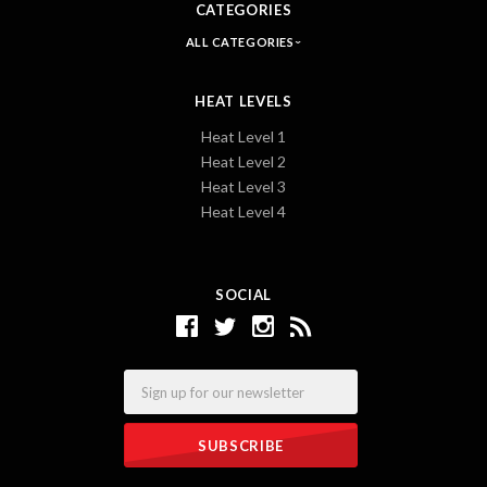
CATEGORIES
ALL CATEGORIES
HEAT LEVELS
Heat Level 1
Heat Level 2
Heat Level 3
Heat Level 4
SOCIAL
Email