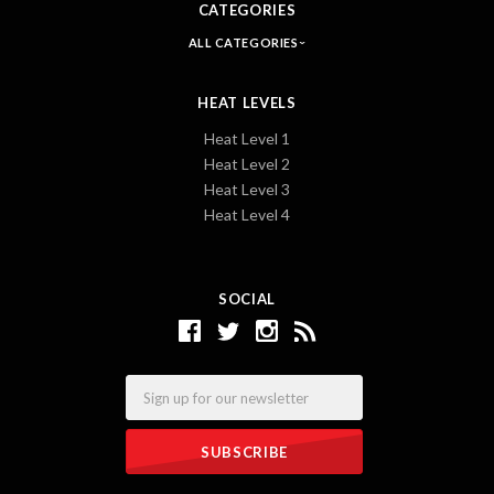
CATEGORIES
ALL CATEGORIES
HEAT LEVELS
Heat Level 1
Heat Level 2
Heat Level 3
Heat Level 4
SOCIAL
Email