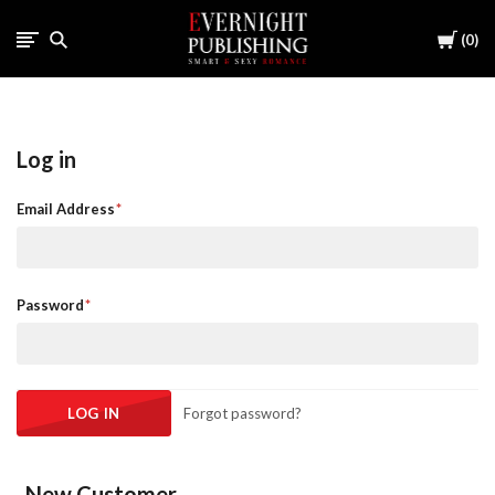
Cart
0
Log in
Email Address
Password
Forgot password?
New Customer