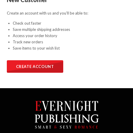
Create an account with us and you'll be able to:
Check out faster
Save multiple shipping addresses
Access your order history
Track new orders
Save items to your wish list
CREATE ACCOUNT