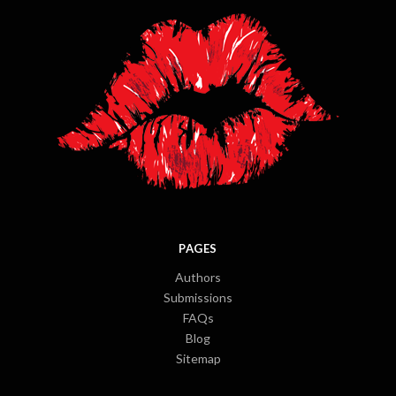
PAGES
Authors
Submissions
FAQs
Blog
Sitemap