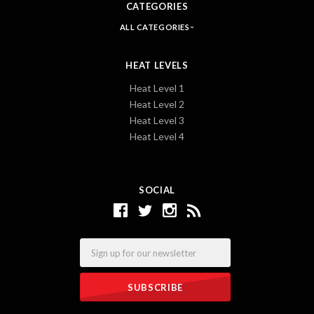
CATEGORIES
ALL CATEGORIES
HEAT LEVELS
Heat Level 1
Heat Level 2
Heat Level 3
Heat Level 4
SOCIAL
Email