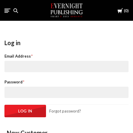
Cart
0
Log in
Email Address
Password
Forgot password?
New Customer