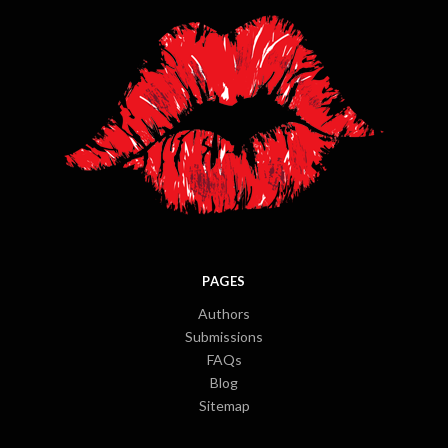
PAGES
Authors
Submissions
FAQs
Blog
Sitemap