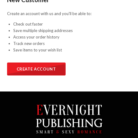
Create an account with us and you'll be able to:
Check out faster
Save multiple shipping addresses
Access your order history
Track new orders
Save items to your wish list
CREATE ACCOUNT