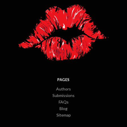
PAGES
Authors
Submissions
FAQs
Blog
Sitemap