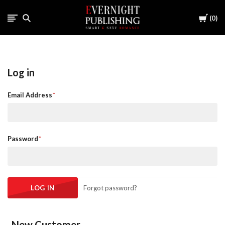
Cart
0
Log in
Email Address
Password
Forgot password?
New Customer