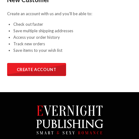
Create an account with us and you'll be able to:
Check out faster
Save multiple shipping addresses
Access your order history
Track new orders
Save items to your wish list
CREATE ACCOUNT