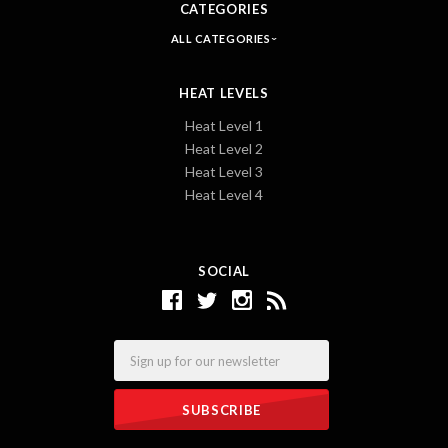
CATEGORIES
ALL CATEGORIES
HEAT LEVELS
Heat Level 1
Heat Level 2
Heat Level 3
Heat Level 4
SOCIAL
Email