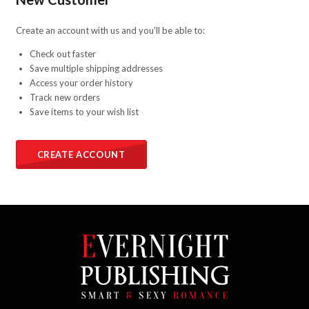
Create an account with us and you'll be able to:
Check out faster
Save multiple shipping addresses
Access your order history
Track new orders
Save items to your wish list
CREATE ACCOUNT