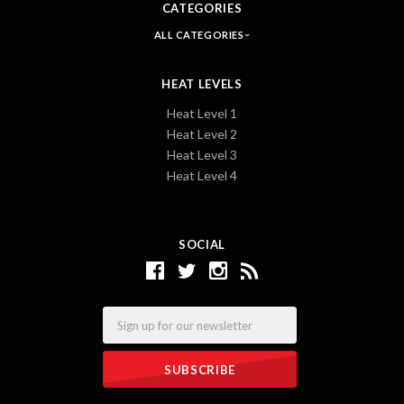
CATEGORIES
ALL CATEGORIES
HEAT LEVELS
Heat Level 1
Heat Level 2
Heat Level 3
Heat Level 4
SOCIAL
Email