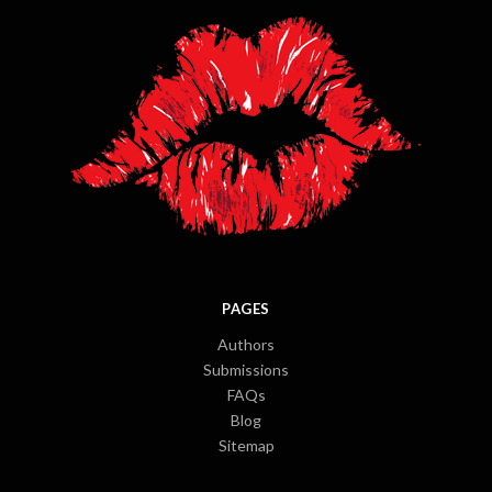
PAGES
Authors
Submissions
FAQs
Blog
Sitemap