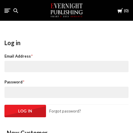
Cart
0
Log in
Email Address
Password
Forgot password?
New Customer