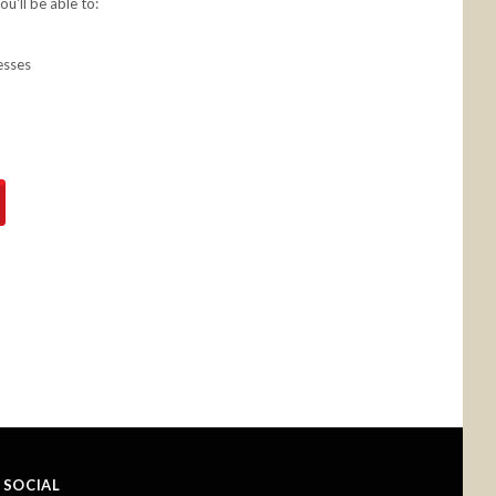
u'll be able to:
esses
SOCIAL