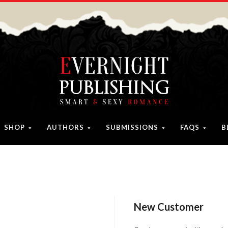
SHOP
AUTHORS
SUBMISSIONS
FAQS
B
New Customer