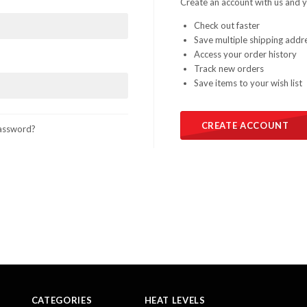
Create an account with us and yo
Check out faster
Save multiple shipping addr
Access your order history
Track new orders
Save items to your wish list
CREATE ACCOUNT
assword?
CATEGORIES
HEAT LEVELS