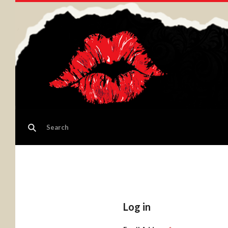
Log in