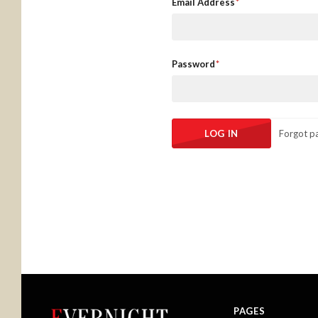
Email Address
Password
Forgot p
PAGES