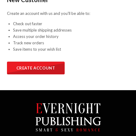
Create an account with us and you'll be able to:
Check out faster
Save multiple shipping addresses
Access your order history
Track new orders
Save items to your wish list
CREATE ACCOUNT