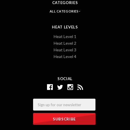
CATEGORIES
ALL CATEGORIES
HEAT LEVELS
Heat Level 1
Heat Level 2
Heat Level 3
Heat Level 4
SOCIAL
Email