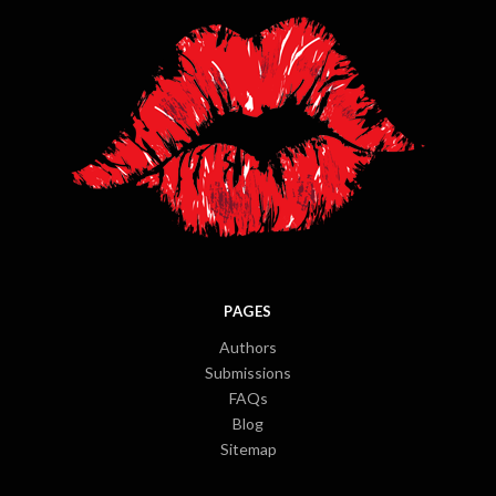
PAGES
Authors
Submissions
FAQs
Blog
Sitemap