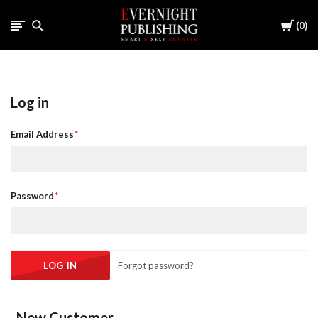
Cart
0
Log in
Email Address
Password
Forgot password?
New Customer