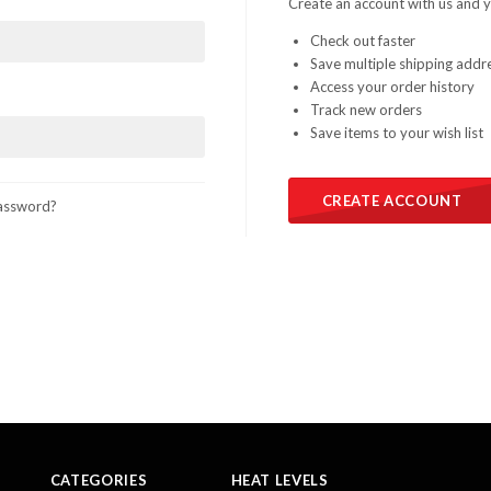
Create an account with us and yo
Check out faster
Save multiple shipping addr
Access your order history
Track new orders
Save items to your wish list
CREATE ACCOUNT
assword?
CATEGORIES
HEAT LEVELS