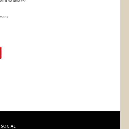
u'll be able to:
esses
SOCIAL