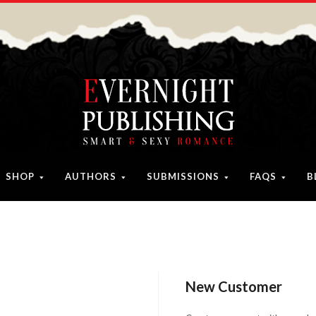
SHOP
AUTHORS
SUBMISSIONS
FAQS
B
New Customer