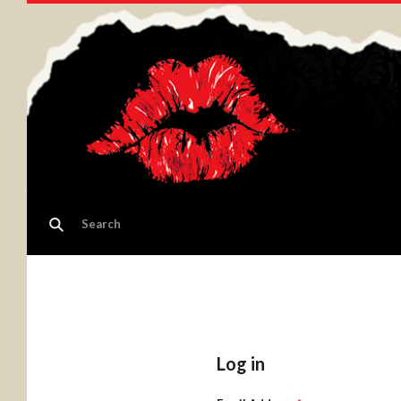
Log in