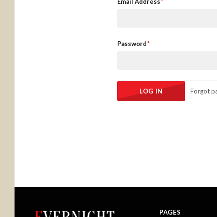
Email Address
Password
Forgot p
PAGES