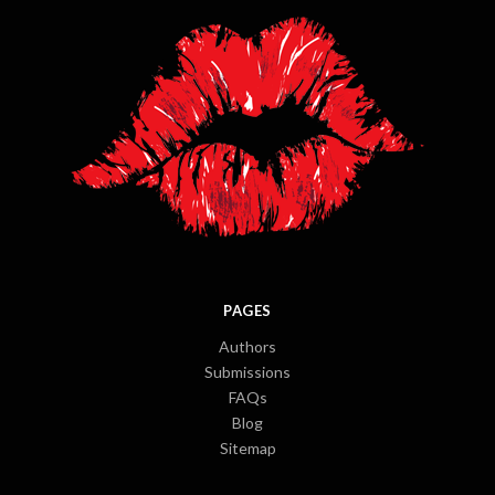
PAGES
Authors
Submissions
FAQs
Blog
Sitemap