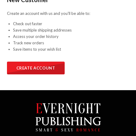
Create an account with us and you'll be able to:
Check out faster
Save multiple shipping addresses
Access your order history
Track new orders
Save items to your wish list
CREATE ACCOUNT