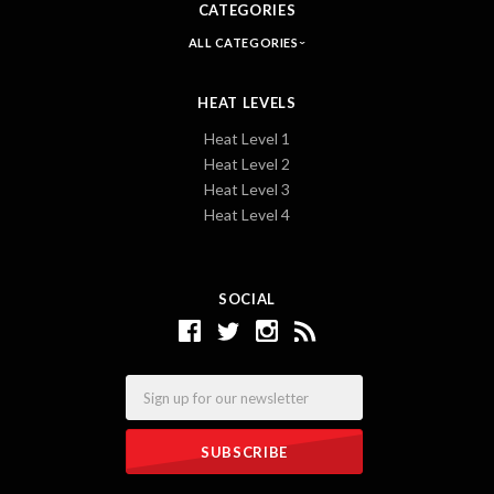
CATEGORIES
ALL CATEGORIES
HEAT LEVELS
Heat Level 1
Heat Level 2
Heat Level 3
Heat Level 4
SOCIAL
Email