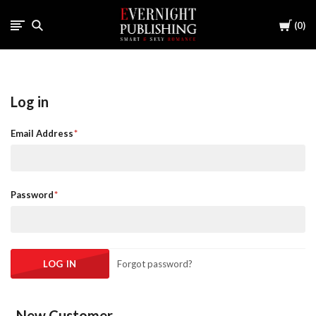
Cart
0
Log in
Email Address
Password
Forgot password?
New Customer