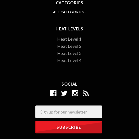
CATEGORIES
ALL CATEGORIES
HEAT LEVELS
Heat Level 1
Heat Level 2
Heat Level 3
Heat Level 4
SOCIAL
Email