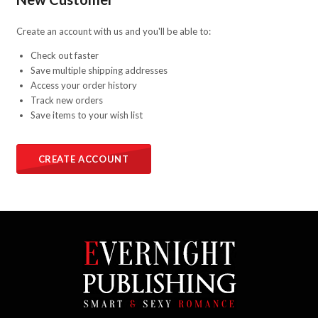
Create an account with us and you'll be able to:
Check out faster
Save multiple shipping addresses
Access your order history
Track new orders
Save items to your wish list
CREATE ACCOUNT