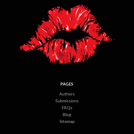
PAGES
Authors
Submissions
FAQs
Blog
Sitemap