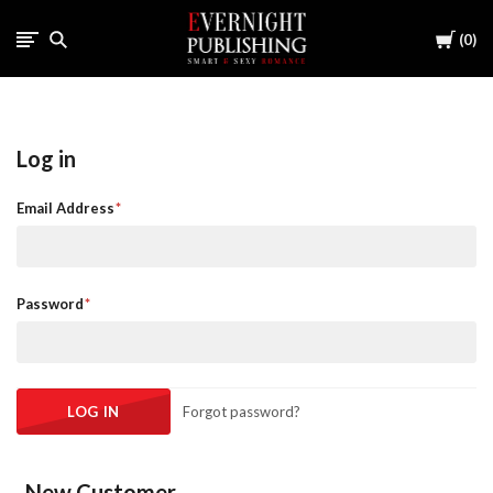
Cart
0
Log in
Email Address
Password
Forgot password?
New Customer