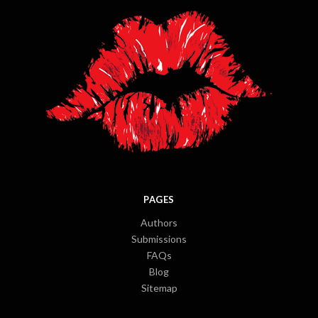
PAGES
Authors
Submissions
FAQs
Blog
Sitemap