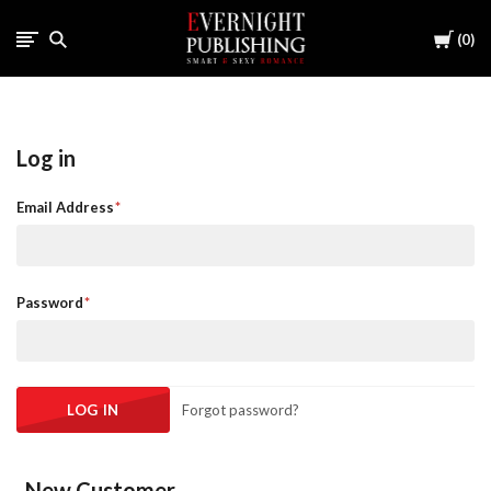
Cart
0
Log in
Email Address
Password
Forgot password?
New Customer