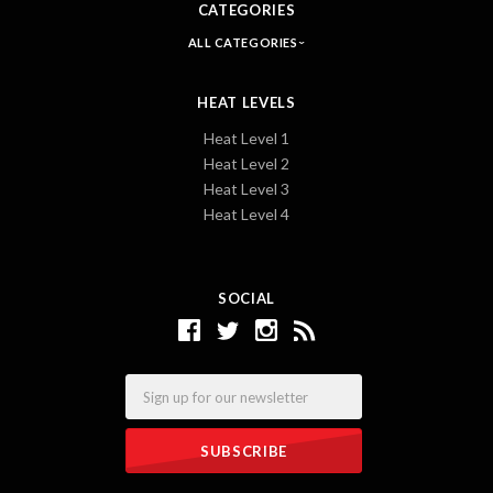
CATEGORIES
ALL CATEGORIES
HEAT LEVELS
Heat Level 1
Heat Level 2
Heat Level 3
Heat Level 4
SOCIAL
Email