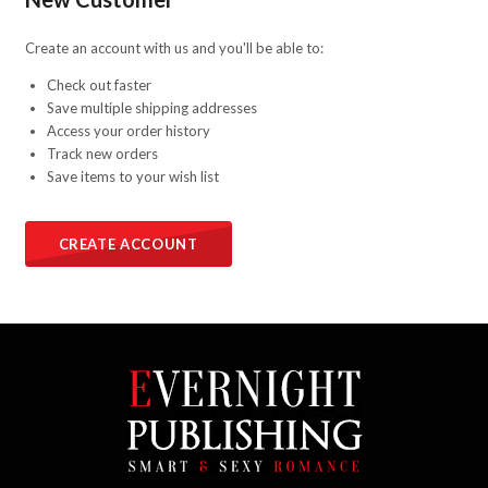
Create an account with us and you'll be able to:
Check out faster
Save multiple shipping addresses
Access your order history
Track new orders
Save items to your wish list
CREATE ACCOUNT