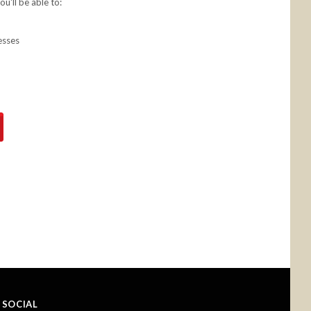
u'll be able to:
esses
SOCIAL