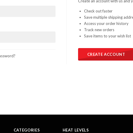
Create an account with us and yo
Check out faster
Save multiple shipping addr
Access your order history
Track new orders
Save items to your wish list
CREATE ACCOUNT
assword?
CATEGORIES
HEAT LEVELS