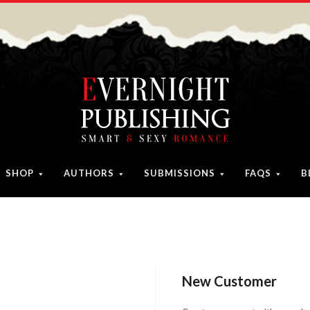
SHOP
AUTHORS
SUBMISSIONS
FAQS
B
New Customer