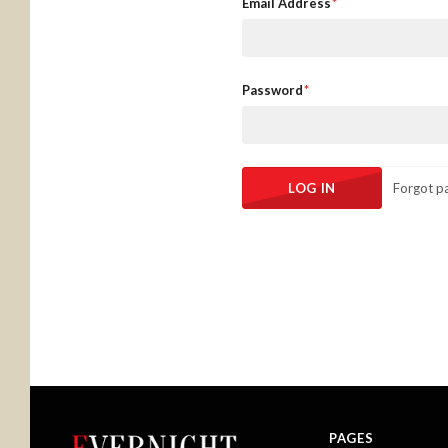
Email Address
Password
Forgot p
PAGES