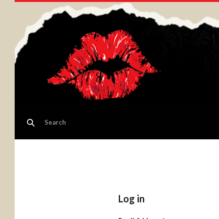
Log in