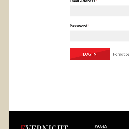
Email Address
Password
Forgot p
PAGES