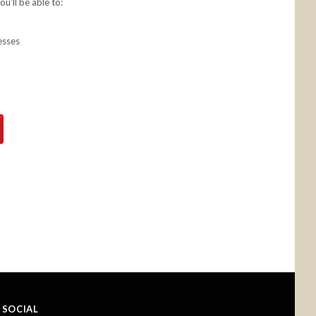
u'll be able to:
esses
SOCIAL