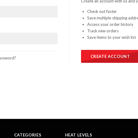
Create an account with us and yo
Check out faster
Save multiple shipping addr
Access your order history
Track new orders
Save items to your wish list
CREATE ACCOUNT
assword?
CATEGORIES
HEAT LEVELS