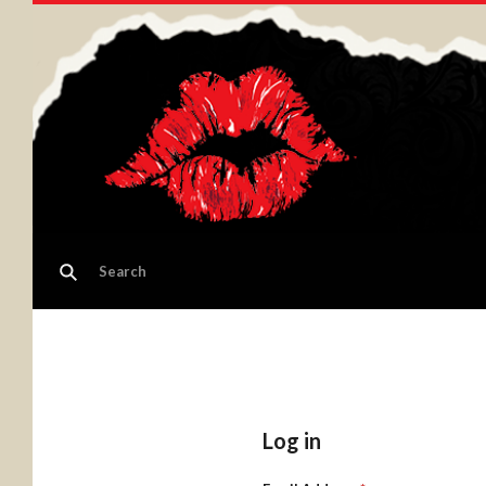
Log in