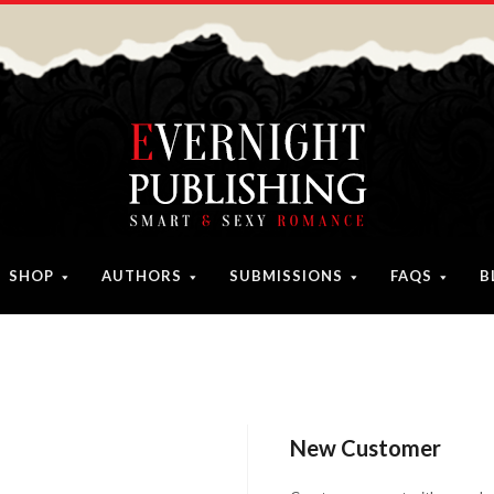
SHOP
AUTHORS
SUBMISSIONS
FAQS
B
New Customer