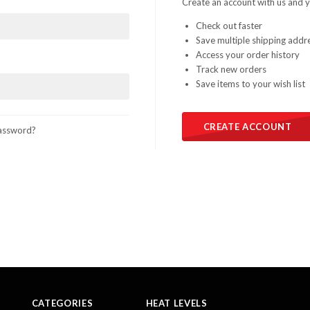
Create an account with us and yo
Check out faster
Save multiple shipping addr
Access your order history
Track new orders
Save items to your wish list
CREATE ACCOUNT
assword?
CATEGORIES
HEAT LEVELS