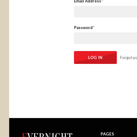
Email Address
Password
Forgot p
PAGES