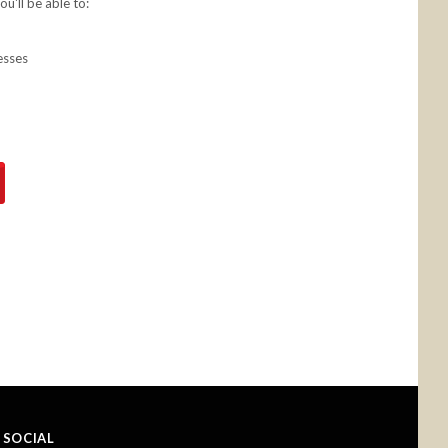
u'll be able to:
esses
SOCIAL