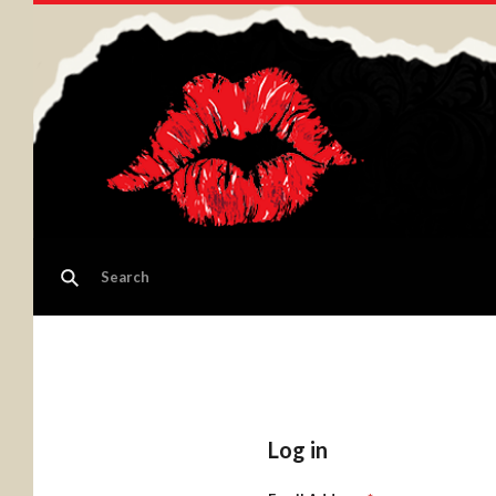
Log in