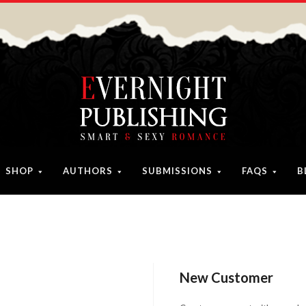
SHOP
AUTHORS
SUBMISSIONS
FAQS
B
New Customer