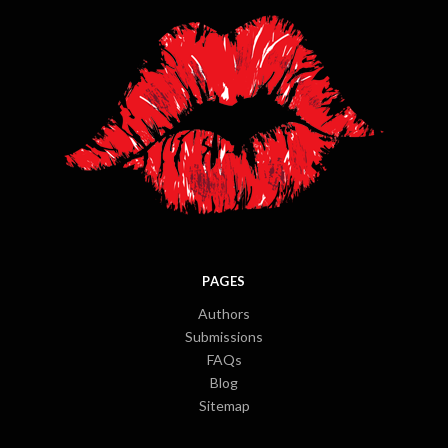
PAGES
Authors
Submissions
FAQs
Blog
Sitemap