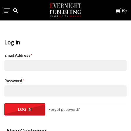
Cart
0
Log in
Email Address
Password
Forgot password?
New Customer