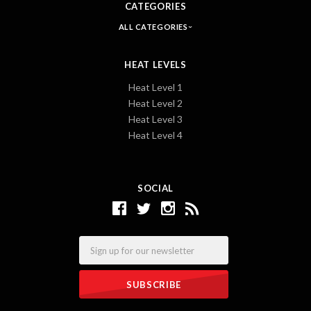
CATEGORIES
ALL CATEGORIES
HEAT LEVELS
Heat Level 1
Heat Level 2
Heat Level 3
Heat Level 4
SOCIAL
Email