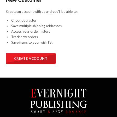
Create an account with us and you'll be able to:
Check out faster
Save multiple shipping addresses
Access your order history
Track new orders
Save items to your wish list
CREATE ACCOUNT