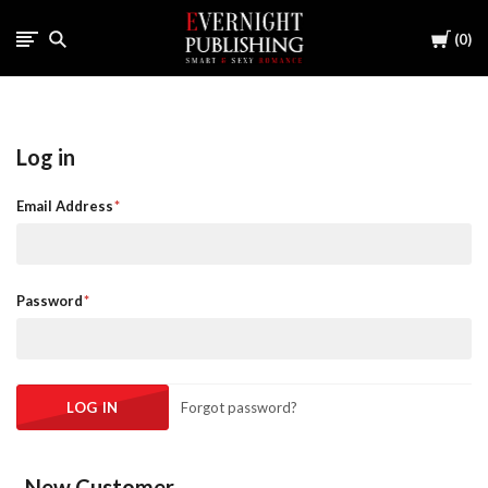
Cart
0
Log in
Email Address
Password
Forgot password?
New Customer