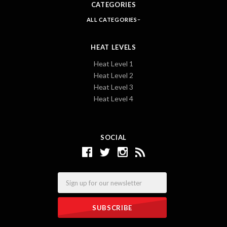
CATEGORIES
ALL CATEGORIES
HEAT LEVELS
Heat Level 1
Heat Level 2
Heat Level 3
Heat Level 4
SOCIAL
Email