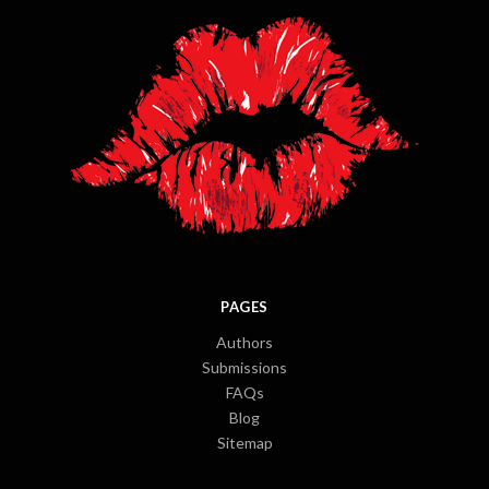
PAGES
Authors
Submissions
FAQs
Blog
Sitemap