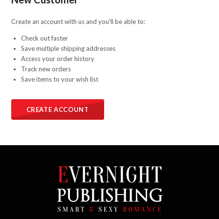
Create an account with us and you'll be able to:
Check out faster
Save multiple shipping addresses
Access your order history
Track new orders
Save items to your wish list
CREATE ACCOUNT