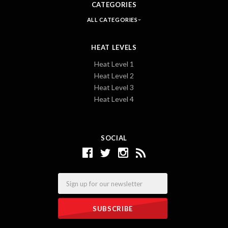
CATEGORIES
ALL CATEGORIES
HEAT LEVELS
Heat Level 1
Heat Level 2
Heat Level 3
Heat Level 4
SOCIAL
Email