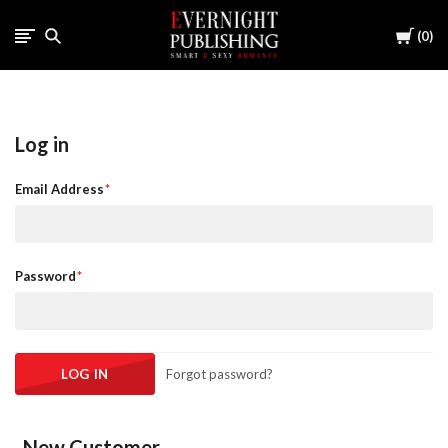
Cart
0
Log in
Email Address
Password
Forgot password?
New Customer