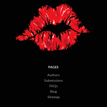
PAGES
Authors
Submissions
FAQs
Blog
Sitemap