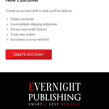
Create an account with us and you'll be able to:
Check out faster
Save multiple shipping addresses
Access your order history
Track new orders
Save items to your wish list
CREATE ACCOUNT